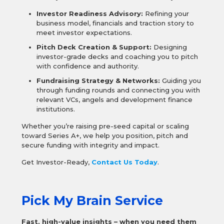
Investor Readiness Advisory:
Refining your
business model, financials and traction story to
meet investor expectations.
Pitch Deck Creation & Support:
Designing
investor-grade decks and coaching you to pitch
with confidence and authority.
Fundraising Strategy & Networks:
Guiding you
through funding rounds and connecting you with
relevant VCs, angels and development finance
institutions.
Whether you’re raising pre-seed capital or scaling
toward Series A+, we help you position, pitch and
secure funding with integrity and impact.
Get Investor-Ready,
Contact Us Today
.
Pick My Brain Service
Fast, high-value insights – when you need them