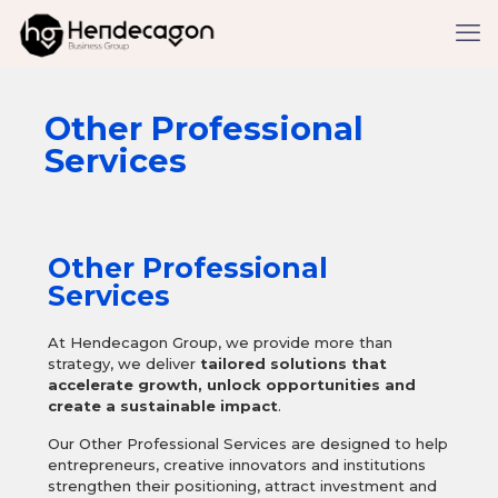
Other Professional
Services
Other Professional
Services
At Hendecagon Group, we provide more than
strategy, we deliver
tailored solutions that
accelerate growth, unlock opportunities and
create a sustainable impact
.
Our Other Professional Services are designed to help
entrepreneurs, creative innovators and institutions
strengthen their positioning, attract investment and