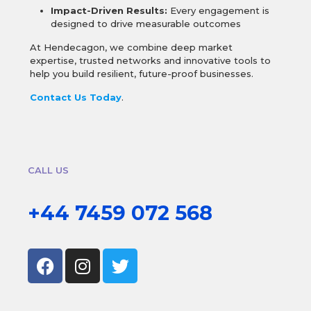
Impact-Driven Results:
Every engagement is
designed to drive measurable outcomes
At Hendecagon, we combine deep market
expertise, trusted networks and innovative tools to
help you build resilient, future-proof businesses.
Contact Us Today
.
CALL US
+44 7459 072 568