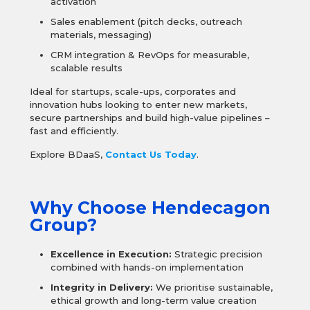
activation
Sales enablement (pitch decks, outreach
materials, messaging)
CRM integration & RevOps for measurable,
scalable results
Ideal for startups, scale-ups, corporates and
innovation hubs looking to enter new markets,
secure partnerships and build high-value pipelines –
fast and efficiently.
Explore BDaaS,
Contact Us Today
.
Why Choose Hendecagon
Group?
Excellence in Execution:
Strategic precision
combined with hands-on implementation
Integrity in Delivery:
We prioritise sustainable,
ethical growth and long-term value creation