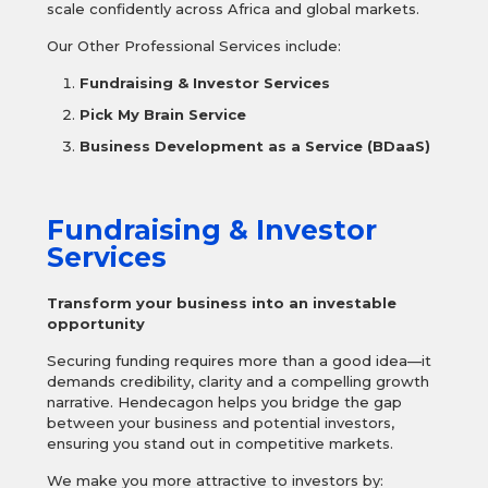
scale confidently across Africa and global markets.
Our Other Professional Services include:
Fundraising & Investor Services
Pick My Brain Service
Business Development as a Service (BDaaS)
Fundraising & Investor
Services
Transform your business into an investable
opportunity
Securing funding requires more than a good idea—it
demands credibility, clarity and a compelling growth
narrative. Hendecagon helps you bridge the gap
between your business and potential investors,
ensuring you stand out in competitive markets.
We make you more attractive to investors by: