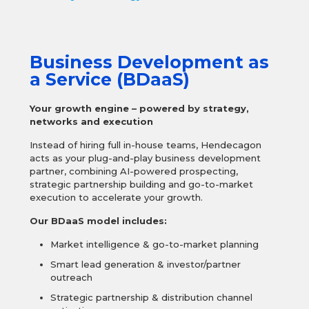
Business Development as
a Service (BDaaS)
Your growth engine – powered by strategy,
networks and execution
Instead of hiring full in-house teams, Hendecagon
acts as your plug-and-play business development
partner, combining AI-powered prospecting,
strategic partnership building and go-to-market
execution to accelerate your growth.
Our BDaaS model includes:
Market intelligence & go-to-market planning
Smart lead generation & investor/partner
outreach
Strategic partnership & distribution channel