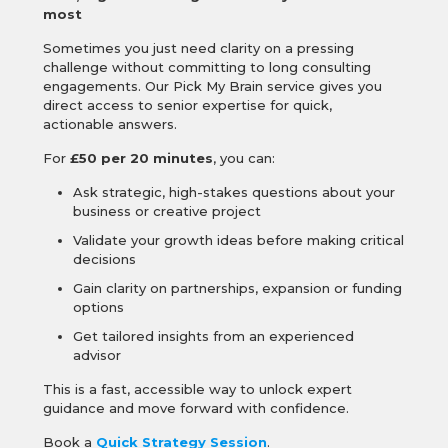
most
Sometimes you just need clarity on a pressing
challenge without committing to long consulting
engagements. Our Pick My Brain service gives you
direct access to senior expertise for quick,
actionable answers.
For
£50 per 20 minutes
, you can:
Ask strategic, high-stakes questions about your
business or creative project
Validate your growth ideas before making critical
decisions
Gain clarity on partnerships, expansion or funding
options
Get tailored insights from an experienced
advisor
This is a fast, accessible way to unlock expert
guidance and move forward with confidence.
Book a
Quick Strategy Session
.